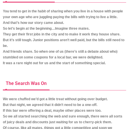
You tend to get in the habit of sharing when you live in a house with people
your own age who are juggling paying the bills with trying to live a little.
And that’s how our story came about.
So let’s begin at the beginning…
Imagine three mates.
They get their first jobs in the city and to make it work they house share.
But it’s still tough. Junior positions aren’t well paid, but the bills still need to
be.
And friends share. So when one of us (there’s still a debate about who)
stumbled on some coupons for a local bar, we were delighted.
It was a rare night out for us and the start of something special.
The Search Was On
We were chuffed we’d got a little treat without going over budget.
But that night, we agreed that it didn’t need to be a one-off.
If this bar were offering a deal, maybe other places were too.
So we all started searching the web and sure enough, there were all sorts
of juicy deals and discounts just waiting for us to cherry-pick them.
Of course, like all mates, things got a little competitive and soon we