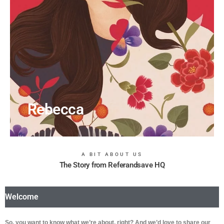
Rebecca
A BIT ABOUT US
The Story from Referandsave HQ
Welcome
So, you want to know what we’re about, right? And we’d love to share our