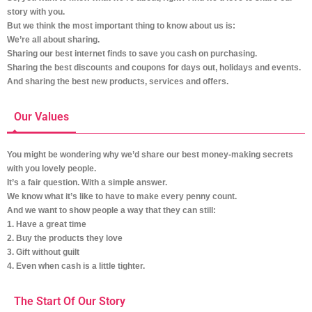
story with you.
But we think the most important thing to know about us is:
We’re all about sharing.
Sharing our best internet finds to save you cash on purchasing.
Sharing the best discounts and coupons for days out, holidays and events.
And sharing the best new products, services and offers.
Our Values
You might be wondering why we’d share our best money-making secrets
with you lovely people.
It’s a fair question. With a simple answer.
We know what it’s like to have to make every penny count.
And we want to show people a way that they can still:
1. Have a great time
2. Buy the products they love
3. Gift without guilt
4. Even when cash is a little tighter.
The Start Of Our Story