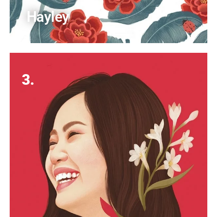
Hayley
3.