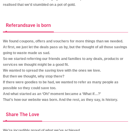
realised that we’d stumbled on a pot of gold.
Referandsave is born
We found coupons, offers and vouchers for more things than we needed.
At first, we just let the deals pass us by, but the thought of all those savings
going to waste made us sad.
So we started referring our friends and families to any deals, products or
services we thought might be a good fit.
We wanted to spread the saving love with the ones we love.
But then we thought, why stop there?
If there were goodies to be had, we wanted to refer as many people as
possible so they could save too.
And what started as an ‘Oh!’ moment became a ‘What if…?’
That’s how our website was born. And the rest, as they say, is history.
Share The Love
We’re incredibly proud of what we’ve achieved.