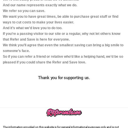
And our name represents exactly what we do.
We refer so you can save.
We want you to have great times, be able to purchase great stuff or find
ways to cut costs to make your lives easier.
And it’s what we’d love you to do too.
If you’re a passing visitor to our site or a regular, why not let others know
that Refer and Save is here for everyone.
We think you’ll agree that even the smallest saving can bring a big smile to
someone’s face.
So if you can refer a friend or relative who’d like a helping hand, we’d be so
pleased if you could share the Refer and Save love.
Thank you for supporting us.
The information provided on this website is for general informational purposes only and is not