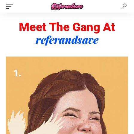
Meet The Gang At
referandsave
1.