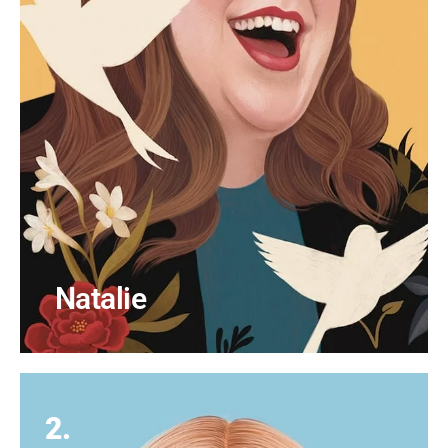
Natalie
2.