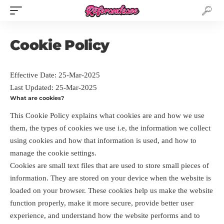
Cookie Policy
Effective Date: 25-Mar-2025
Last Updated: 25-Mar-2025
What are cookies?
This Cookie Policy explains what cookies are and how we use
them, the types of cookies we use i.e, the information we collect
using cookies and how that information is used, and how to
manage the cookie settings.
Cookies are small text files that are used to store small pieces of
information. They are stored on your device when the website is
loaded on your browser. These cookies help us make the website
function properly, make it more secure, provide better user
experience, and understand how the website performs and to