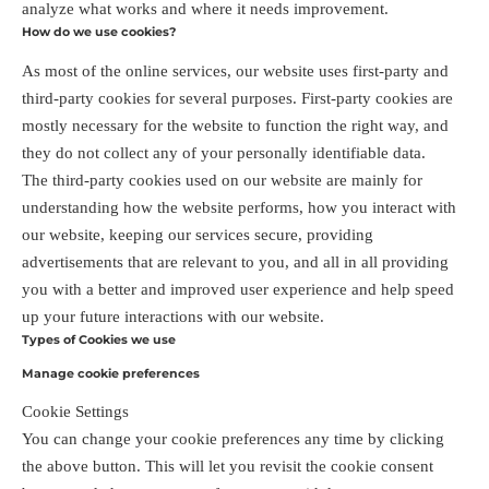
analyze what works and where it needs improvement.
How do we use cookies?
As most of the online services, our website uses first-party and
third-party cookies for several purposes. First-party cookies are
mostly necessary for the website to function the right way, and
they do not collect any of your personally identifiable data.
The third-party cookies used on our website are mainly for
understanding how the website performs, how you interact with
our website, keeping our services secure, providing
advertisements that are relevant to you, and all in all providing
you with a better and improved user experience and help speed
up your future interactions with our website.
Types of Cookies we use
Manage cookie preferences
Cookie Settings
You can change your cookie preferences any time by clicking
the above button. This will let you revisit the cookie consent