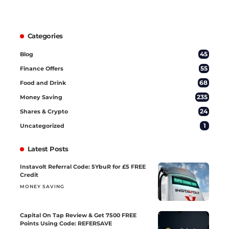
Categories
45
Blog
55
Finance Offers
68
Food and Drink
235
Money Saving
24
Shares & Crypto
1
Uncategorized
Latest Posts
Instavolt Referral Code: 5YbuR for £5 FREE
Credit
MONEY SAVING
Capital On Tap Review & Get 7500 FREE
Points Using Code: REFERSAVE