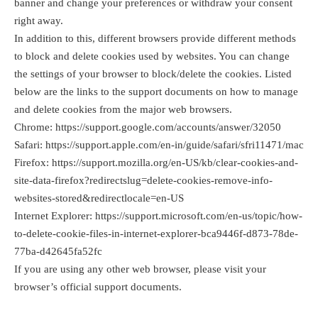
banner and change your preferences or withdraw your consent
right away.
In addition to this, different browsers provide different methods
to block and delete cookies used by websites. You can change
the settings of your browser to block/delete the cookies. Listed
below are the links to the support documents on how to manage
and delete cookies from the major web browsers.
Chrome:
https://support.google.com/accounts/answer/32050
Safari:
https://support.apple.com/en-in/guide/safari/sfri11471/mac
Firefox:
https://support.mozilla.org/en-US/kb/clear-cookies-and-
site-data-firefox?redirectslug=delete-cookies-remove-info-
websites-stored&redirectlocale=en-US
Internet Explorer:
https://support.microsoft.com/en-us/topic/how-
to-delete-cookie-files-in-internet-explorer-bca9446f-d873-78de-
77ba-d42645fa52fc
If you are using any other web browser, please visit your
browser’s official support documents.