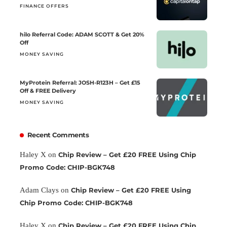
FINANCE OFFERS
hilo Referral Code: ADAM SCOTT & Get 20%
Off
MONEY SAVING
MyProtein Referral: JOSH-R123H – Get £15
Off & FREE Delivery
MONEY SAVING
Recent Comments
Haley X
on
Chip Review – Get £20 FREE Using Chip
Promo Code: CHIP-BGK748
Adam Clays
on
Chip Review – Get £20 FREE Using
Chip Promo Code: CHIP-BGK748
Haley X
on
Chip Review – Get £20 FREE Using Chip