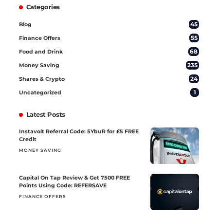
Categories
45
Blog
55
Finance Offers
68
Food and Drink
235
Money Saving
24
Shares & Crypto
1
Uncategorized
Latest Posts
Instavolt Referral Code: 5YbuR for £5 FREE
Credit
MONEY SAVING
Capital On Tap Review & Get 7500 FREE
Points Using Code: REFERSAVE
FINANCE OFFERS