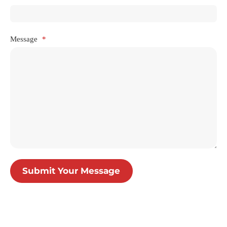
Message
*
Submit Your Message