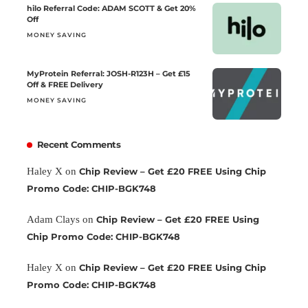
hilo Referral Code: ADAM SCOTT & Get 20%
Off
MONEY SAVING
MyProtein Referral: JOSH-R123H – Get £15
Off & FREE Delivery
MONEY SAVING
Recent Comments
Haley X
on
Chip Review – Get £20 FREE Using Chip
Promo Code: CHIP-BGK748
Adam Clays
on
Chip Review – Get £20 FREE Using
Chip Promo Code: CHIP-BGK748
Haley X
on
Chip Review – Get £20 FREE Using Chip
Promo Code: CHIP-BGK748