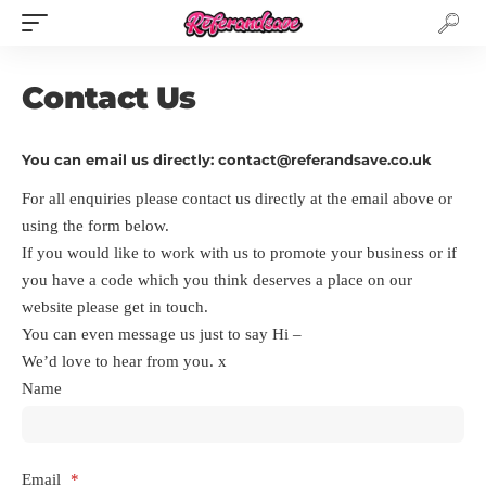
Contact Us
You can email us directly: contact@referandsave.co.uk
For all enquiries please contact us directly at the email above or
using the form below.
If you would like to work with us to promote your business or if
you have a code which you think deserves a place on our
website please get in touch.
You can even message us just to say Hi –
We’d love to hear from you. x
Name
Email
*