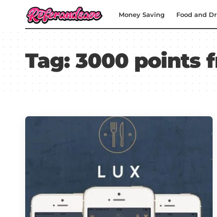
Money Saving
Food and Dr
Tag:
3000 points f