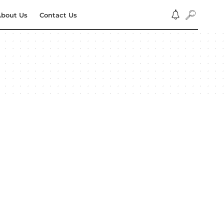
bout Us
Contact Us