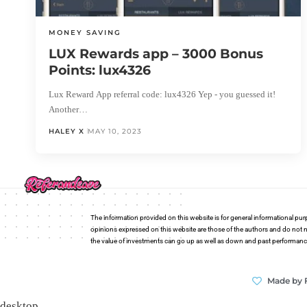
MONEY SAVING
LUX Rewards app – 3000 Bonus
Points: lux4326
Lux Reward App referral code: lux4326 Yep - you guessed it!
Another…
HALEY X
MAY 10, 2023
The information provided on this website is for general informational pur
opinions expressed on this website are those of the authors and do not n
the value of investments can go up as well as down and past performance i
Made by 