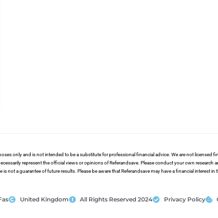
poses only and is not intended to be a substitute for professional financial advice. We are not licensed 
ecessarily represent the official views or opinions of Referandsave. Please conduct your own research 
s not a guarantee of future results. Please be aware that Referandsave may have a financial interest in
Fas
United Kingdom
All Rights Reserved 2024
Privacy Policy