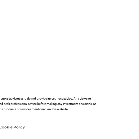
financial advisors and do not provide investment advice. Any views or
and seek professional advice before making any investment decisions, as
 the products or services mentioned on this website.
Cookie Policy