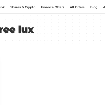
ink
Shares & Crypto
Finance Offers
All Offers
Blog
A
ree lux