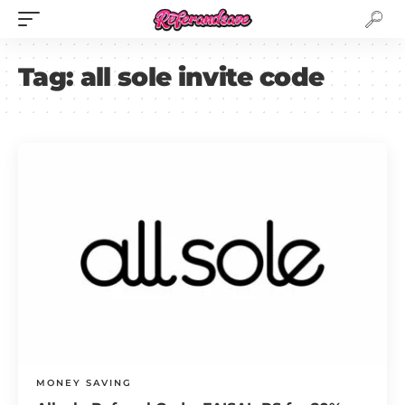
Tag:
all sole invite code
MONEY SAVING