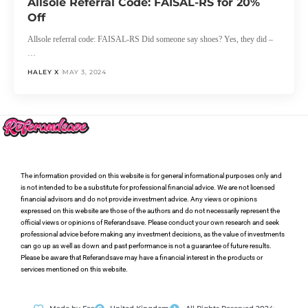
Allsole Referral Code: FAISAL-RS for 20%
Off
Allsole referral code: FAISAL-RS Did someone say shoes? Yes, they did –
…
HALEY X
MAY 3, 2024
The information provided on this website is for general informational purposes only and
is not intended to be a substitute for professional financial advice. We are not licensed
financial advisors and do not provide investment advice. Any views or opinions
expressed on this website are those of the authors and do not necessarily represent the
official views or opinions of Referandsave. Please conduct your own research and seek
professional advice before making any investment decisions, as the value of investments
can go up as well as down and past performance is not a guarantee of future results.
Please be aware that Referandsave may have a financial interest in the products or
services mentioned on this website.