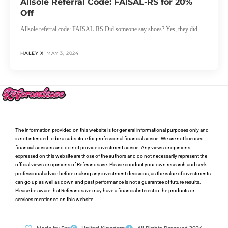
Allsole Referral Code: FAISAL-RS for 20%
Off
Allsole referral code: FAISAL-RS Did someone say shoes? Yes, they did –
…
HALEY X
MAY 3, 2024
The information provided on this website is for general informational purposes only and
is not intended to be a substitute for professional financial advice. We are not licensed
financial advisors and do not provide investment advice. Any views or opinions
expressed on this website are those of the authors and do not necessarily represent the
official views or opinions of Referandsave. Please conduct your own research and seek
professional advice before making any investment decisions, as the value of investments
can go up as well as down and past performance is not a guarantee of future results.
Please be aware that Referandsave may have a financial interest in the products or
services mentioned on this website.