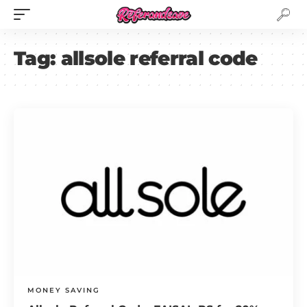
Tag:
allsole referral code
MONEY SAVING