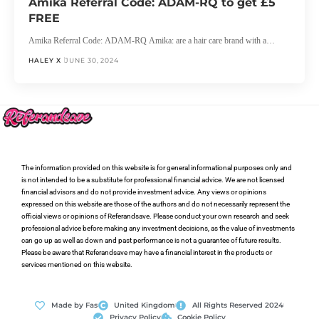
Amika Referral Code: ADAM-RQ to get £5
FREE
Amika Referral Code: ADAM-RQ Amika: are a hair care brand with a…
HALEY X
JUNE 30, 2024
The information provided on this website is for general informational purposes only and
is not intended to be a substitute for professional financial advice. We are not licensed
financial advisors and do not provide investment advice. Any views or opinions
expressed on this website are those of the authors and do not necessarily represent the
official views or opinions of Referandsave. Please conduct your own research and seek
professional advice before making any investment decisions, as the value of investments
can go up as well as down and past performance is not a guarantee of future results.
Please be aware that Referandsave may have a financial interest in the products or
services mentioned on this website.
Made by Fas
United Kingdom
All Rights Reserved 2024
Privacy Policy
Cookie Policy