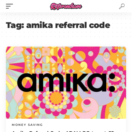
Tag:
amika referral code
MONEY SAVING