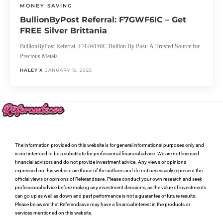
MONEY SAVING
BullionByPost Referral: F7GWF6IC – Get
FREE Silver Brittania
BullionByPost Referral: F7GWF6IC Bullion By Post: A Trusted Source for
Precious Metals…
HALEY X
JANUARY 19, 2025
The information provided on this website is for general informational purposes only and
is not intended to be a substitute for professional financial advice. We are not licensed
financial advisors and do not provide investment advice. Any views or opinions
expressed on this website are those of the authors and do not necessarily represent the
official views or opinions of Referandsave. Please conduct your own research and seek
professional advice before making any investment decisions, as the value of investments
can go up as well as down and past performance is not a guarantee of future results.
Please be aware that Referandsave may have a financial interest in the products or
services mentioned on this website.