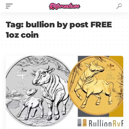
Tag:
bullion by post FREE
1oz coin