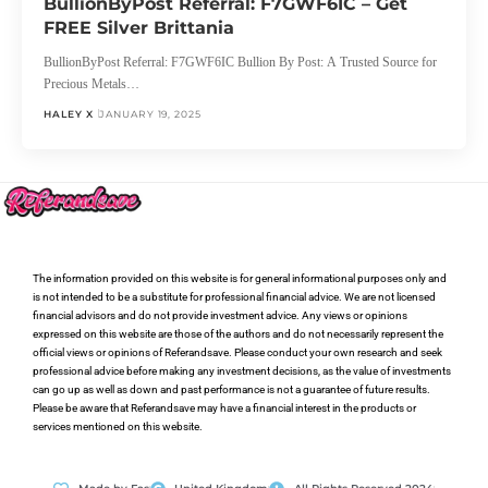
BullionByPost Referral: F7GWF6IC – Get
FREE Silver Brittania
BullionByPost Referral: F7GWF6IC Bullion By Post: A Trusted Source for
Precious Metals…
HALEY X
JANUARY 19, 2025
The information provided on this website is for general informational purposes only and
is not intended to be a substitute for professional financial advice. We are not licensed
financial advisors and do not provide investment advice. Any views or opinions
expressed on this website are those of the authors and do not necessarily represent the
official views or opinions of Referandsave. Please conduct your own research and seek
professional advice before making any investment decisions, as the value of investments
can go up as well as down and past performance is not a guarantee of future results.
Please be aware that Referandsave may have a financial interest in the products or
services mentioned on this website.