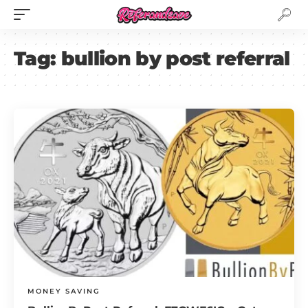
Tag:
bullion by post referral
MONEY SAVING