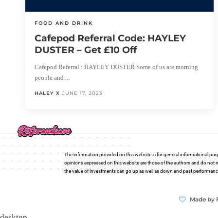
FOOD AND DRINK
Cafepod Referral Code: HAYLEY
DUSTER – Get £10 Off
Cafepod Referral : HAYLEY DUSTER Some of us are morning
people and…
HALEY X
JUNE 17, 2023
The information provided on this website is for general informational pur
opinions expressed on this website are those of the authors and do not n
the value of investments can go up as well as down and past performance i
Made by 