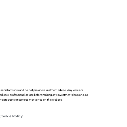
financial advisors and do not provide investment advice. Any views or
and seek professional advice before making any investment decisions, as
 the products or services mentioned on this website.
Cookie Policy