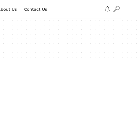
bout Us
Contact Us