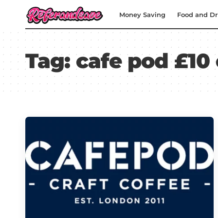
Money Saving
Food and Dr
Tag:
cafe pod £10 