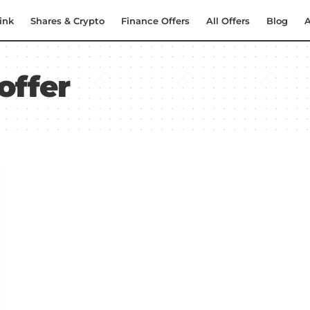
ink
Shares & Crypto
Finance Offers
All Offers
Blog
A
offer