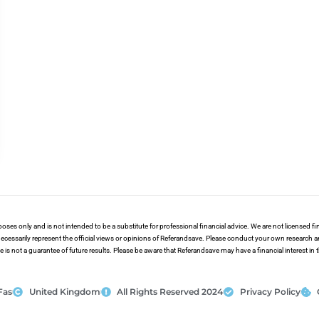
poses only and is not intended to be a substitute for professional financial advice. We are not licensed 
ecessarily represent the official views or opinions of Referandsave. Please conduct your own research 
s not a guarantee of future results. Please be aware that Referandsave may have a financial interest in
Fas
United Kingdom
All Rights Reserved 2024
Privacy Policy