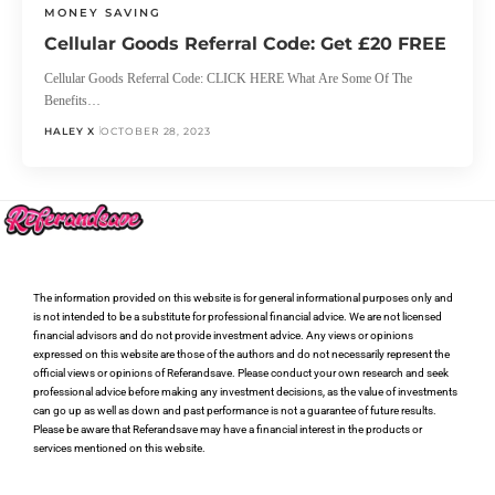
MONEY SAVING
Cellular Goods Referral Code: Get £20 FREE
Cellular Goods Referral Code: CLICK HERE What Are Some Of The
Benefits…
HALEY X
OCTOBER 28, 2023
The information provided on this website is for general informational purposes only and
is not intended to be a substitute for professional financial advice. We are not licensed
financial advisors and do not provide investment advice. Any views or opinions
expressed on this website are those of the authors and do not necessarily represent the
official views or opinions of Referandsave. Please conduct your own research and seek
professional advice before making any investment decisions, as the value of investments
can go up as well as down and past performance is not a guarantee of future results.
Please be aware that Referandsave may have a financial interest in the products or
services mentioned on this website.