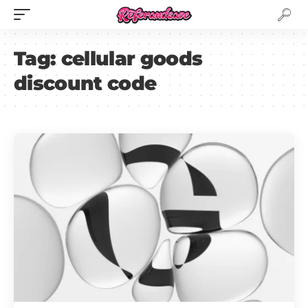
Tag:
cellular goods
discount code