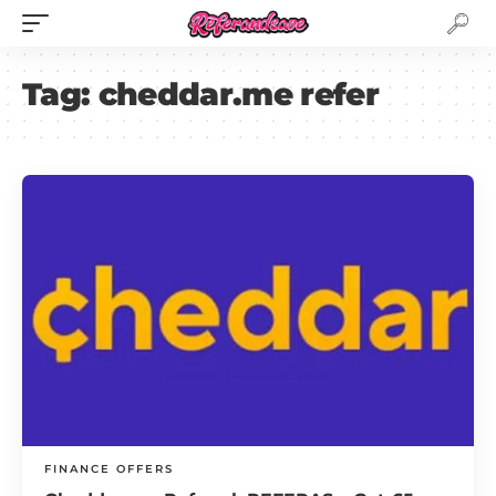
Tag:
cheddar.me refer
FINANCE OFFERS