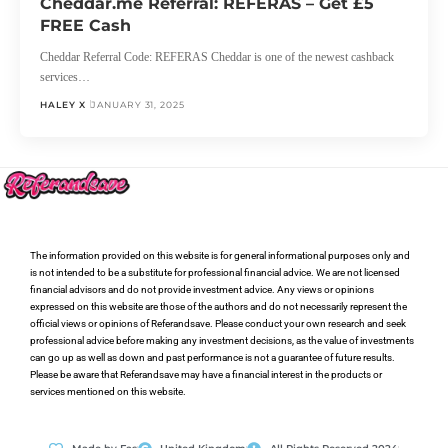
Cheddar.me Referral: REFERAS – Get £5
FREE Cash
Cheddar Referral Code: REFERAS Cheddar is one of the newest cashback
services…
HALEY X
JANUARY 31, 2025
The information provided on this website is for general informational purposes only and
is not intended to be a substitute for professional financial advice. We are not licensed
financial advisors and do not provide investment advice. Any views or opinions
expressed on this website are those of the authors and do not necessarily represent the
official views or opinions of Referandsave. Please conduct your own research and seek
professional advice before making any investment decisions, as the value of investments
can go up as well as down and past performance is not a guarantee of future results.
Please be aware that Referandsave may have a financial interest in the products or
services mentioned on this website.