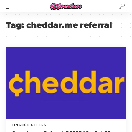
Tag:
cheddar.me referral
FINANCE OFFERS