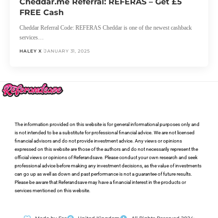
Cheddar.me Referral: REFERAS – Get £5
FREE Cash
Cheddar Referral Code: REFERAS Cheddar is one of the newest cashback
services…
HALEY X
JANUARY 31, 2025
The information provided on this website is for general informational purposes only and
is not intended to be a substitute for professional financial advice. We are not licensed
financial advisors and do not provide investment advice. Any views or opinions
expressed on this website are those of the authors and do not necessarily represent the
official views or opinions of Referandsave. Please conduct your own research and seek
professional advice before making any investment decisions, as the value of investments
can go up as well as down and past performance is not a guarantee of future results.
Please be aware that Referandsave may have a financial interest in the products or
services mentioned on this website.