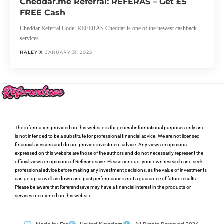
Cheddar.me Referral: REFERAS – Get £5
FREE Cash
Cheddar Referral Code: REFERAS Cheddar is one of the newest cashback
services…
HALEY X
JANUARY 31, 2025
The information provided on this website is for general informational purposes only and
is not intended to be a substitute for professional financial advice. We are not licensed
financial advisors and do not provide investment advice. Any views or opinions
expressed on this website are those of the authors and do not necessarily represent the
official views or opinions of Referandsave. Please conduct your own research and seek
professional advice before making any investment decisions, as the value of investments
can go up as well as down and past performance is not a guarantee of future results.
Please be aware that Referandsave may have a financial interest in the products or
services mentioned on this website.