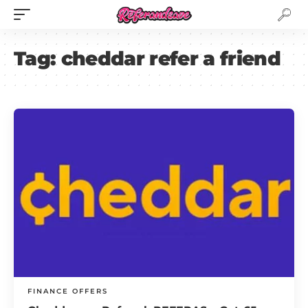
Tag:
cheddar refer a friend
FINANCE OFFERS