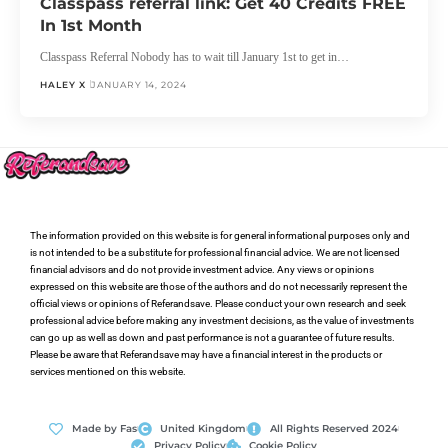
Classpass referral link: Get 40 Credits FREE
In 1st Month
Classpass Referral Nobody has to wait till January 1st to get in…
HALEY X
JANUARY 14, 2024
The information provided on this website is for general informational purposes only and
is not intended to be a substitute for professional financial advice. We are not licensed
financial advisors and do not provide investment advice. Any views or opinions
expressed on this website are those of the authors and do not necessarily represent the
official views or opinions of Referandsave. Please conduct your own research and seek
professional advice before making any investment decisions, as the value of investments
can go up as well as down and past performance is not a guarantee of future results.
Please be aware that Referandsave may have a financial interest in the products or
services mentioned on this website.
Made by Fas
United Kingdom
All Rights Reserved 2024
Privacy Policy
Cookie Policy