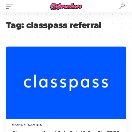
Tag:
classpass referral
MONEY SAVING