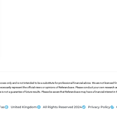
poses only and is not intended to be a substitute for professional financial advice. We are not licensed 
ecessarily represent the official views or opinions of Referandsave. Please conduct your own research 
s not a guarantee of future results. Please be aware that Referandsave may have a financial interest in
Fas
United Kingdom
All Rights Reserved 2024
Privacy Policy