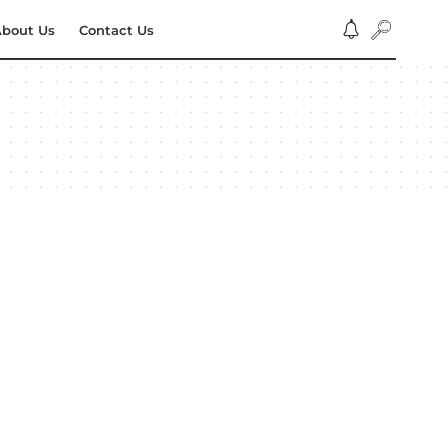
bout Us
Contact Us