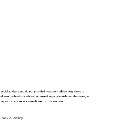
financial advisors and do not provide investment advice. Any views or
and seek professional advice before making any investment decisions, as
 the products or services mentioned on this website.
Cookie Policy