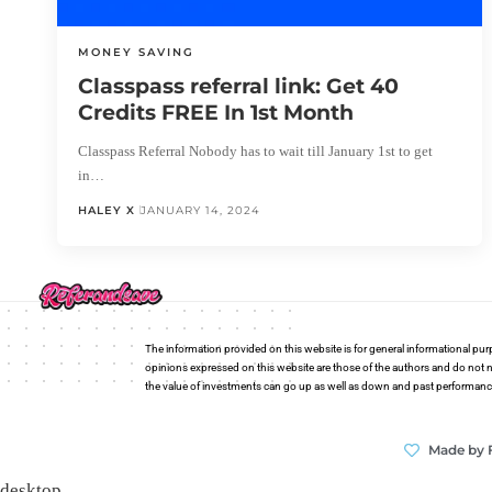
MONEY SAVING
Classpass referral link: Get 40
Credits FREE In 1st Month
Classpass Referral Nobody has to wait till January 1st to get
in…
HALEY X
JANUARY 14, 2024
The information provided on this website is for general informational pur
opinions expressed on this website are those of the authors and do not n
the value of investments can go up as well as down and past performance i
Made by 