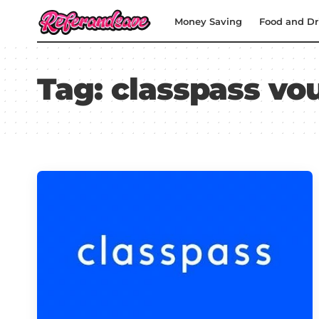
Money Saving
Food and Dr
Tag:
classpass vo