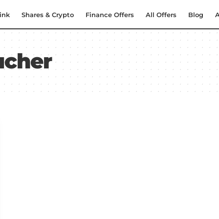
ink
Shares & Crypto
Finance Offers
All Offers
Blog
A
ucher