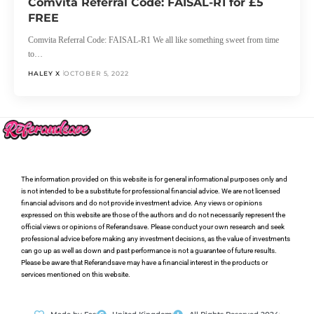
Comvita Referral Code: FAISAL-R1 for £5
FREE
Comvita Referral Code: FAISAL-R1 We all like something sweet from time
to…
HALEY X
OCTOBER 5, 2022
The information provided on this website is for general informational purposes only and
is not intended to be a substitute for professional financial advice. We are not licensed
financial advisors and do not provide investment advice. Any views or opinions
expressed on this website are those of the authors and do not necessarily represent the
official views or opinions of Referandsave. Please conduct your own research and seek
professional advice before making any investment decisions, as the value of investments
can go up as well as down and past performance is not a guarantee of future results.
Please be aware that Referandsave may have a financial interest in the products or
services mentioned on this website.