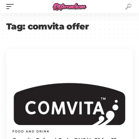
Tag:
comvita offer
FOOD AND DRINK