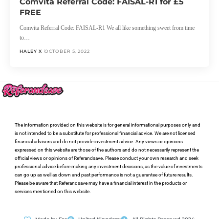
Comvita Referral Code: FAISAL-R1 for £5
FREE
Comvita Referral Code: FAISAL-R1 We all like something sweet from time
to…
HALEY X
OCTOBER 5, 2022
The information provided on this website is for general informational purposes only and
is not intended to be a substitute for professional financial advice. We are not licensed
financial advisors and do not provide investment advice. Any views or opinions
expressed on this website are those of the authors and do not necessarily represent the
official views or opinions of Referandsave. Please conduct your own research and seek
professional advice before making any investment decisions, as the value of investments
can go up as well as down and past performance is not a guarantee of future results.
Please be aware that Referandsave may have a financial interest in the products or
services mentioned on this website.