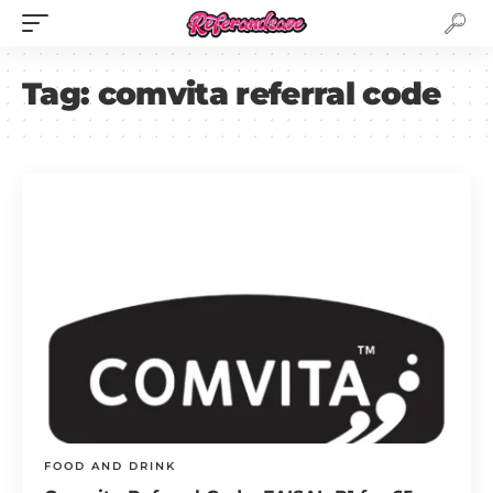
Tag:
comvita referral code
FOOD AND DRINK