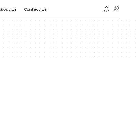
bout Us
Contact Us