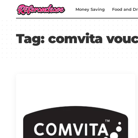
Money Saving
Food and Dr
Tag:
comvita vouc