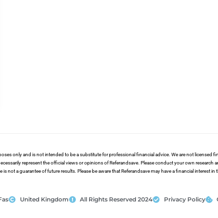
poses only and is not intended to be a substitute for professional financial advice. We are not licensed 
ecessarily represent the official views or opinions of Referandsave. Please conduct your own research 
s not a guarantee of future results. Please be aware that Referandsave may have a financial interest in
Fas
United Kingdom
All Rights Reserved 2024
Privacy Policy