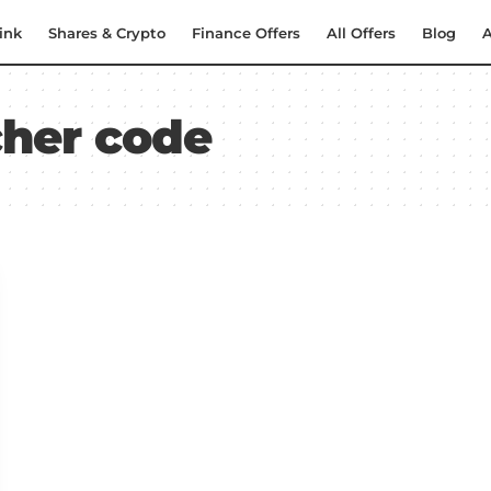
ink
Shares & Crypto
Finance Offers
All Offers
Blog
A
her code