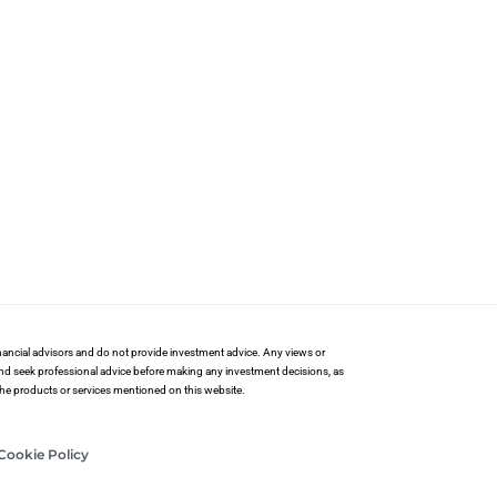
financial advisors and do not provide investment advice. Any views or
and seek professional advice before making any investment decisions, as
 the products or services mentioned on this website.
Cookie Policy