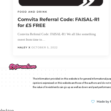
FOOD AND DRINK
Comvita Referral Code: FAISAL-R1
for £5 FREE
Comvita Referral Code: FAISAL-R1 We all like something
sweet from time to…
HALEY X
OCTOBER 5, 2022
The information provided on this website is for general informational pur
opinions expressed on this website are those of the authors and do not n
the value of investments can go up as well as down and past performance i
Made by 