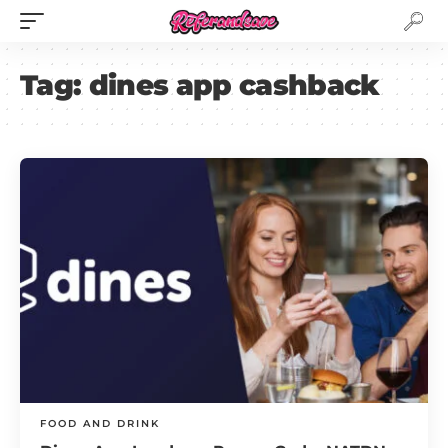
Tag:
dines app cashback
FOOD AND DRINK