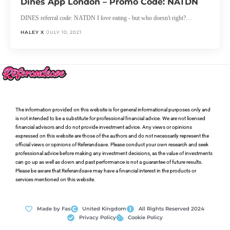
Dines App London – Promo Code: NATDN
DINES referral code: NATDN I love eating - but who doesn't right?…
HALEY X
JULY 10, 2021
The information provided on this website is for general informational purposes only and
is not intended to be a substitute for professional financial advice. We are not licensed
financial advisors and do not provide investment advice. Any views or opinions
expressed on this website are those of the authors and do not necessarily represent the
official views or opinions of Referandsave. Please conduct your own research and seek
professional advice before making any investment decisions, as the value of investments
can go up as well as down and past performance is not a guarantee of future results.
Please be aware that Referandsave may have a financial interest in the products or
services mentioned on this website.
Made by Fas
United Kingdom
All Rights Reserved 2024
Privacy Policy
Cookie Policy