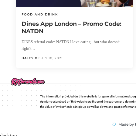
FOOD AND DRINK
Dines App London – Promo Code:
NATDN
DINES referral code: NATDN I love eating - but who doesn't
right?…
HALEY X
JULY 10, 2021
The information provided on this website is for general informational pur
opinions expressed on this website are those of the authors and do not n
the value of investments can go up as well as down and past performance i
Made by 