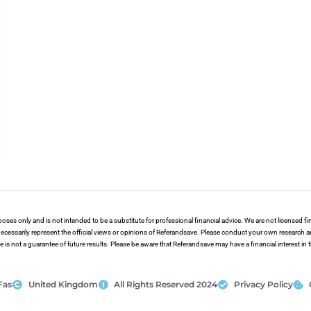
poses only and is not intended to be a substitute for professional financial advice. We are not licensed 
ecessarily represent the official views or opinions of Referandsave. Please conduct your own research 
s not a guarantee of future results. Please be aware that Referandsave may have a financial interest in
Fas
United Kingdom
All Rights Reserved 2024
Privacy Policy