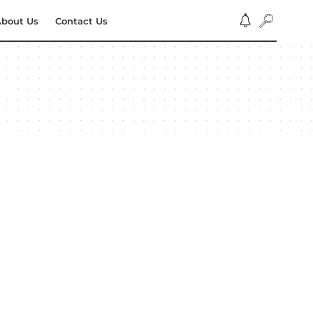
bout Us
Contact Us