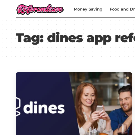
Money Saving
Food and Dr
Tag:
dines app ref