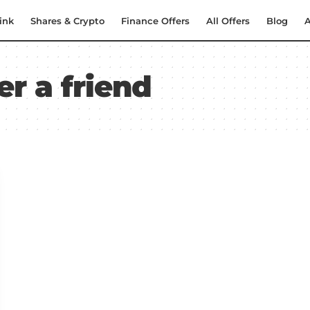
ink
Shares & Crypto
Finance Offers
All Offers
Blog
A
er a friend