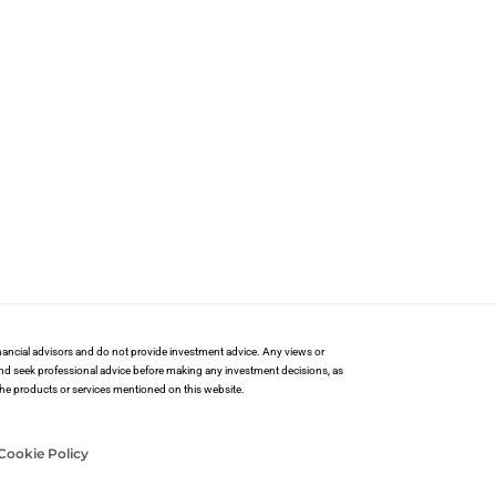
financial advisors and do not provide investment advice. Any views or
and seek professional advice before making any investment decisions, as
 the products or services mentioned on this website.
Cookie Policy