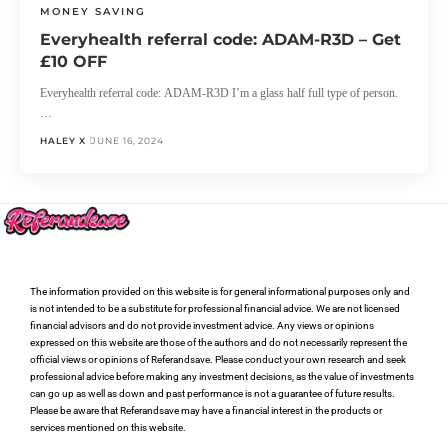
MONEY SAVING
Everyhealth referral code: ADAM-R3D – Get
£10 OFF
Everyhealth referral code: ADAM-R3D I’m a glass half full type of person.
…
HALEY X
JUNE 16, 2024
The information provided on this website is for general informational purposes only and
is not intended to be a substitute for professional financial advice. We are not licensed
financial advisors and do not provide investment advice. Any views or opinions
expressed on this website are those of the authors and do not necessarily represent the
official views or opinions of Referandsave. Please conduct your own research and seek
professional advice before making any investment decisions, as the value of investments
can go up as well as down and past performance is not a guarantee of future results.
Please be aware that Referandsave may have a financial interest in the products or
services mentioned on this website.