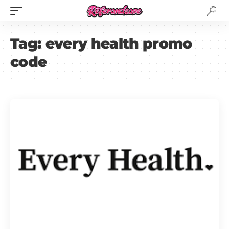
Tag:
every health promo
code