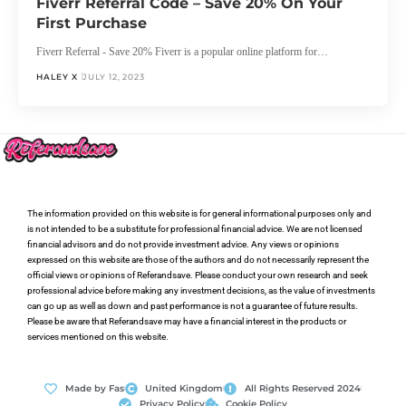
Fiverr Referral Code – Save 20% On Your
First Purchase
Fiverr Referral - Save 20% Fiverr is a popular online platform for…
HALEY X
JULY 12, 2023
The information provided on this website is for general informational purposes only and
is not intended to be a substitute for professional financial advice. We are not licensed
financial advisors and do not provide investment advice. Any views or opinions
expressed on this website are those of the authors and do not necessarily represent the
official views or opinions of Referandsave. Please conduct your own research and seek
professional advice before making any investment decisions, as the value of investments
can go up as well as down and past performance is not a guarantee of future results.
Please be aware that Referandsave may have a financial interest in the products or
services mentioned on this website.
Made by Fas
United Kingdom
All Rights Reserved 2024
Privacy Policy
Cookie Policy