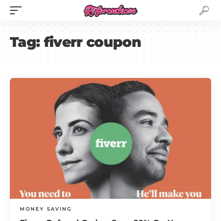
Tag:
fiverr coupon
MONEY SAVING