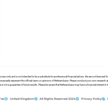
poses only and is not intended to be a substitute for professional financial advice. We are not licensed 
ecessarily represent the official views or opinions of Referandsave. Please conduct your own research 
s not a guarantee of future results. Please be aware that Referandsave may have a financial interest in
Fas
United Kingdom
All Rights Reserved 2024
Privacy Policy