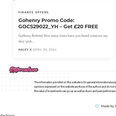
FINANCE OFFERS
Gohenry Promo Code:
GOCS29022_YH – Get £20 FREE
GoHenry Referral How many times have you heard someone say
they wish…
HALEY X
APRIL 20, 2024
The information provided on this website is for general informational pur
opinions expressed on this website are those of the authors and do not n
the value of investments can go up as well as down and past performance i
Made by 