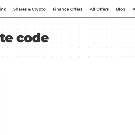
ink
Shares & Crypto
Finance Offers
All Offers
Blog
A
ite code