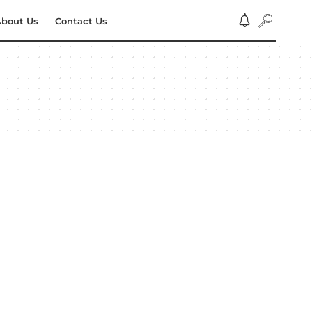
bout Us
Contact Us