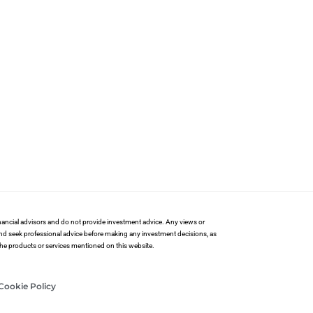
financial advisors and do not provide investment advice. Any views or
and seek professional advice before making any investment decisions, as
 the products or services mentioned on this website.
Cookie Policy