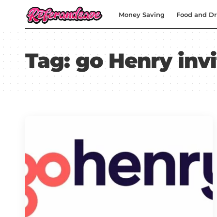
Money Saving
Food and Dr
Tag:
go Henry inv