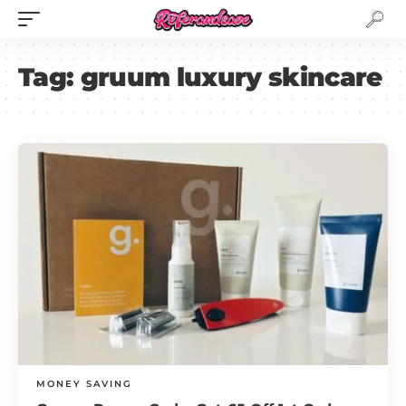
Tag:
gruum luxury skincare
MONEY SAVING