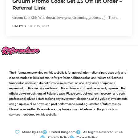
Gruum Promo Code: Get £5 Off 1st Order –
Referral Link
Groom £5 FREE Who doesn't love great Gruuming products ;-) - These…
HALEY X
JULY 15, 2023
The information provided on this website is for general informational purposes only and
is not intended to be a substitute for professional financial advice. We are not licensed
financial advisors and do not provide investment advice. Any views or opinions
expressed on this website are those of the authors and do not necessarily represent the
official views or opinions of Referandsave. Please conduct your own research and seek
professional advice before making any investment decisions, as the value of investments
can go up as well as down and past performance is not a guarantee of future results.
Please be aware that Referandsave may have a financial interest in the products or
services mentioned on this website.
Made by Fas
United Kingdom
All Rights Reserved 2024
Privacy Policy
Cookie Policy