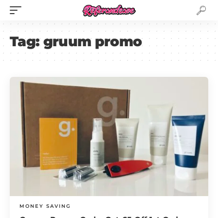
Tag:
gruum promo
MONEY SAVING