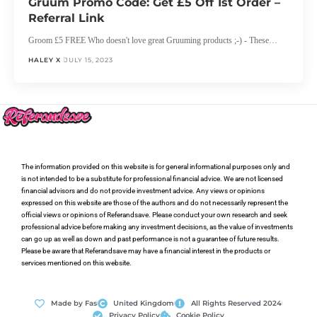
Gruum Promo Code: Get £5 Off 1st Order –
Referral Link
Groom £5 FREE Who doesn't love great Gruuming products ;-) - These…
HALEY X
JULY 15, 2023
The information provided on this website is for general informational purposes only and
is not intended to be a substitute for professional financial advice. We are not licensed
financial advisors and do not provide investment advice. Any views or opinions
expressed on this website are those of the authors and do not necessarily represent the
official views or opinions of Referandsave. Please conduct your own research and seek
professional advice before making any investment decisions, as the value of investments
can go up as well as down and past performance is not a guarantee of future results.
Please be aware that Referandsave may have a financial interest in the products or
services mentioned on this website.
Made by Fas
United Kingdom
All Rights Reserved 2024
Privacy Policy
Cookie Policy