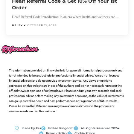
Healf Referral Code & Get 10% Off Your 1st
Order
Healf Referral Code Introduction In an era where health and wellness are…
HALEY X
OCTOBER 13, 2025
The information provided on this website is for general informational purposes only and
is not intended to be a substitute for professional financial advice. We are not licensed
financial advisors and do not provide investment advice. Any views or opinions
expressed on this website are those of the authors and do not necessarily represent the
official views or opinions of Referandsave. Please conduct your own research and seek
professional advice before making any investment decisions, as the value of investments
can go up as well as down and past performance is not a guarantee of future results.
Please be aware that Referandsave may have a financial interest in the products or
services mentioned on this website.
Made by Fas
United Kingdom
All Rights Reserved 2024
Privacy Policy
Cookie Policy