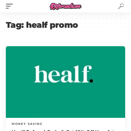
Tag:
healf promo
MONEY SAVING