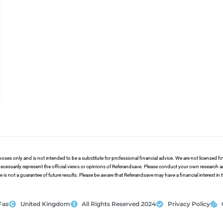
poses only and is not intended to be a substitute for professional financial advice. We are not licensed 
ecessarily represent the official views or opinions of Referandsave. Please conduct your own research 
s not a guarantee of future results. Please be aware that Referandsave may have a financial interest in
Fas
United Kingdom
All Rights Reserved 2024
Privacy Policy