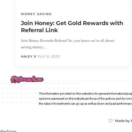
MONEY SAVING
Join Honey: Get Gold Rewards with
Referral Link
Join Honey Rewards Referral So, you know we’re all about
saving money…
HALEY X
JULY 6, 2023
The information provided on this website is for general informational pur
opinions expressed on this website are those of the authors and do not n
the value of investments can go up as well as down and past performance i
Made by 