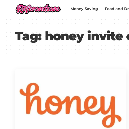
Money Saving
Food and Dr
Tag:
honey invite