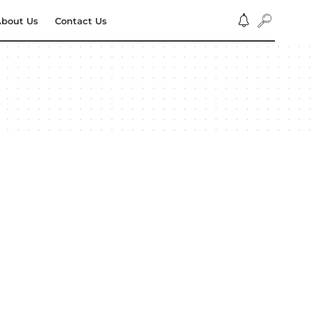
bout Us
Contact Us