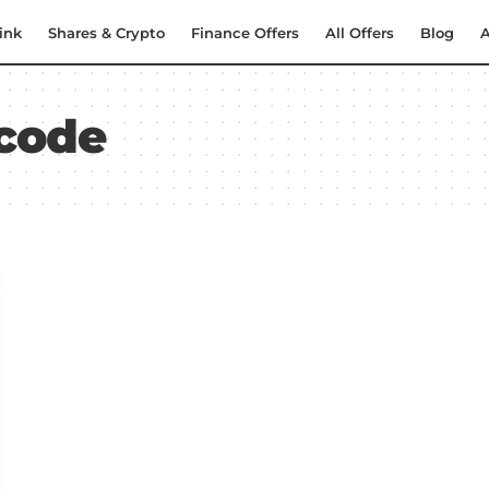
ink
Shares & Crypto
Finance Offers
All Offers
Blog
A
 code