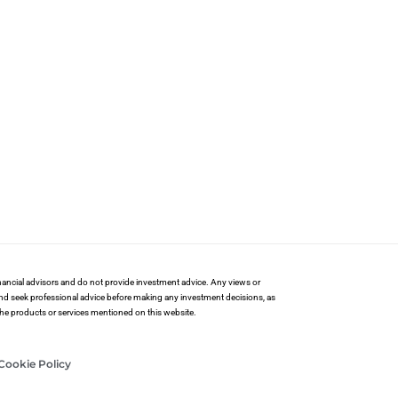
financial advisors and do not provide investment advice. Any views or
and seek professional advice before making any investment decisions, as
 the products or services mentioned on this website.
Cookie Policy