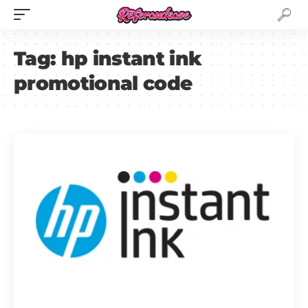
Tag:
hp instant ink
promotional code