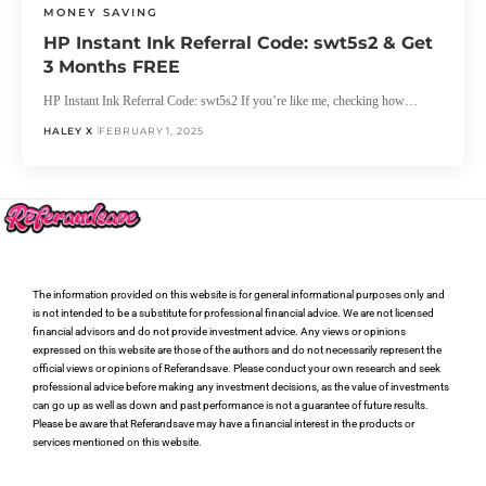
MONEY SAVING
HP Instant Ink Referral Code: swt5s2 & Get
3 Months FREE
HP Instant Ink Referral Code: swt5s2 If you’re like me, checking how…
HALEY X
FEBRUARY 1, 2025
The information provided on this website is for general informational purposes only and
is not intended to be a substitute for professional financial advice. We are not licensed
financial advisors and do not provide investment advice. Any views or opinions
expressed on this website are those of the authors and do not necessarily represent the
official views or opinions of Referandsave. Please conduct your own research and seek
professional advice before making any investment decisions, as the value of investments
can go up as well as down and past performance is not a guarantee of future results.
Please be aware that Referandsave may have a financial interest in the products or
services mentioned on this website.