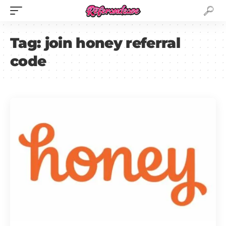
Tag:
join honey referral
code