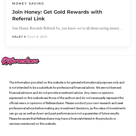
MONEY SAVING
Join Honey: Get Gold Rewards with
Referral Link
Join Honey Rewards Referral So, you know we’re all about saving money…
HALEY X
JULY 6, 2023
The information provided on this website is for general informational purposes only and
is not intended to be a substitute for professional financial advice. We are not licensed
financial advisors and do not provide investment advice. Any views or opinions
expressed on this website are those of the authors and do not necessarily represent the
official views or opinions of Referandsave. Please conduct your own research and seek
professional advice before making any investment decisions, as the value of investments
can go up as well as down and past performance is not a guarantee of future results.
Please be aware that Referandsave may have a financial interest in the products or
services mentioned on this website.