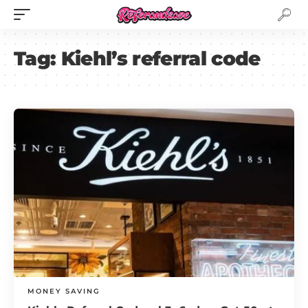
Tag:
Kiehl’s referral code
MONEY SAVING