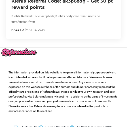
Kiehls Referral Code: ak3p6edg – Get 50 pt
reward points
Kiehls Referral Code: ak3p6edg Kiehl’s body care brand needs no
introduction from…
HALEY X
MAY 15, 2024
The information provided on this website is for general informational purposes only and
is not intended to be a substitute for professional financial advice. We are not licensed
financial advisors and do not provide investment advice. Any views or opinions
expressed on this website are those of the authors and do not necessarily represent the
official views or opinions of Referandsave. Please conduct your own research and seek
professional advice before making any investment decisions, as the value of investments
can go up as well as down and past performance is not a guarantee of future results.
Please be aware that Referandsave may have a financial interest in the products or
services mentioned on this website.