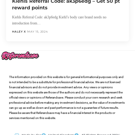
Kiehls Referral Code: ak3p6edg – Get 50 pt
reward points
Kiehls Referral Code: ak3p6edg Kiehl’s body care brand needs no
introduction from…
HALEY X
MAY 15, 2024
The information provided on this website is for general informational purposes only and
is not intended to be a substitute for professional financial advice. We are not licensed
financial advisors and do not provide investment advice. Any views or opinions
expressed on this website are those of the authors and do not necessarily represent the
official views or opinions of Referandsave. Please conduct your own research and seek
professional advice before making any investment decisions, as the value of investments
can go up as well as down and past performance is not a guarantee of future results.
Please be aware that Referandsave may have a financial interest in the products or
services mentioned on this website.