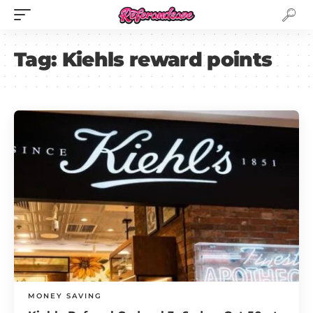
Tag:
Kiehls reward points
MONEY SAVING