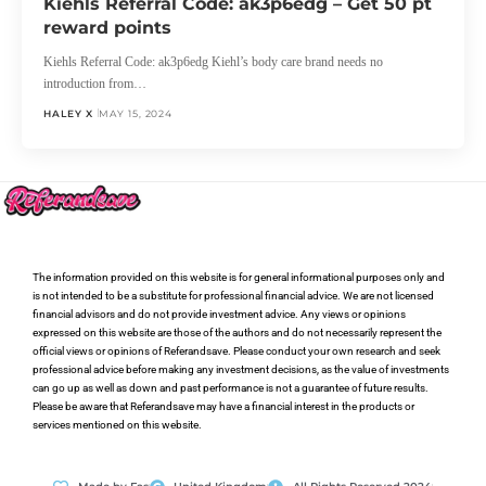
Kiehls Referral Code: ak3p6edg – Get 50 pt
reward points
Kiehls Referral Code: ak3p6edg Kiehl’s body care brand needs no
introduction from…
HALEY X
MAY 15, 2024
The information provided on this website is for general informational purposes only and
is not intended to be a substitute for professional financial advice. We are not licensed
financial advisors and do not provide investment advice. Any views or opinions
expressed on this website are those of the authors and do not necessarily represent the
official views or opinions of Referandsave. Please conduct your own research and seek
professional advice before making any investment decisions, as the value of investments
can go up as well as down and past performance is not a guarantee of future results.
Please be aware that Referandsave may have a financial interest in the products or
services mentioned on this website.