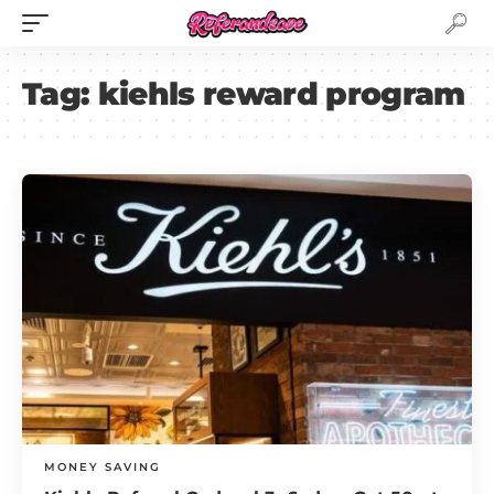
Tag:
kiehls reward program
MONEY SAVING