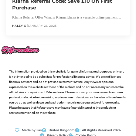
Klarna Referral Code: Save £10 On First
Purchase
Klarna Referral Offer What is Klarna Klarna is a versatile online payment…
HALEY X
JANUARY 22, 2025
The information provided on this website is for general informational purposes only and
is not intended to be a substitute for professional financial advice. We are not licensed
financial advisors and do not provide investment advice. Any views or opinions
expressed on this website are those of the authors and do not necessarily represent the
official views or opinions of Referandsave. Please conduct your own research and seek
professional advice before making any investment decisions, as the value of investments
can go up as well as down and past performance is not a guarantee of future results.
Please be aware that Referandsave may have a financial interest in the products or
services mentioned on this website.
Made by Fas
United Kingdom
All Rights Reserved 2024
Privacy Policy
Cookie Policy