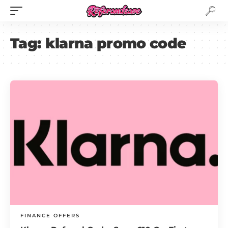
Tag:
klarna promo code
FINANCE OFFERS