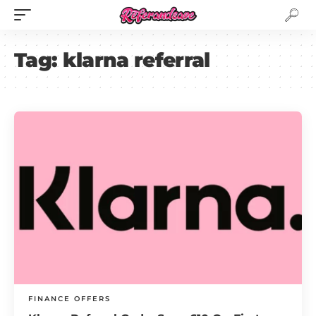
Tag:
klarna referral
FINANCE OFFERS