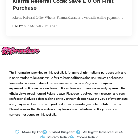
Klarna Referral Code: Save £10 On First
Purchase
Klarna Referral Offer What is Klarna Klarna is a versatile online payment…
HALEY X
JANUARY 22, 2025
The information provided on this website is for general informational purposes only and
is not intended to be a substitute for professional financial advice. We are not licensed
financial advisors and do not provide investment advice. Any views or opinions
expressed on this website are those of the authors and do not necessarily represent the
official views or opinions of Referandsave. Please conduct your own research and seek
professional advice before making any investment decisions, as the value of investments
can go up as well as down and past performance is not a guarantee of future results.
Please be aware that Referandsave may have a financial interest in the products or
services mentioned on this website.
Made by Fas
United Kingdom
All Rights Reserved 2024
Privacy Policy
Cookie Policy