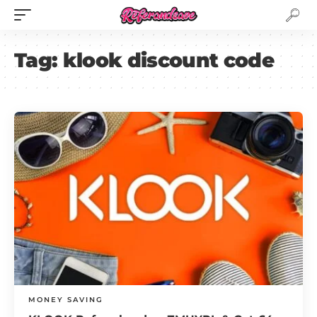
Tag:
klook discount code
MONEY SAVING