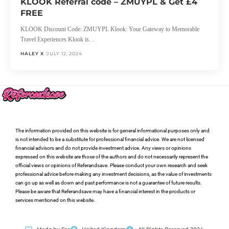
KLOOK Referral code – ZMUYPL & Get £4
FREE
KLOOK Discount Code: ZMUYPL Klook: Your Gateway to Memorable
Travel Experiences Klook is…
HALEY X
JULY 12, 2024
The information provided on this website is for general informational purposes only and
is not intended to be a substitute for professional financial advice. We are not licensed
financial advisors and do not provide investment advice. Any views or opinions
expressed on this website are those of the authors and do not necessarily represent the
official views or opinions of Referandsave. Please conduct your own research and seek
professional advice before making any investment decisions, as the value of investments
can go up as well as down and past performance is not a guarantee of future results.
Please be aware that Referandsave may have a financial interest in the products or
services mentioned on this website.