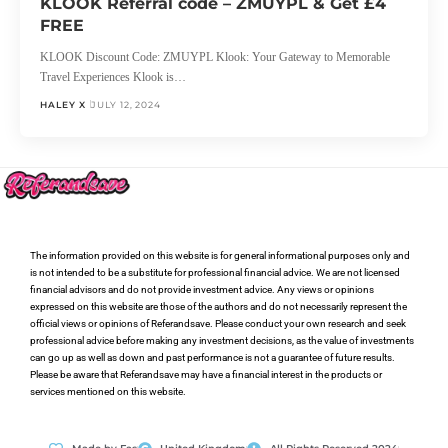
KLOOK Referral code – ZMUYPL & Get £4
FREE
KLOOK Discount Code: ZMUYPL Klook: Your Gateway to Memorable
Travel Experiences Klook is…
HALEY X
JULY 12, 2024
The information provided on this website is for general informational purposes only and
is not intended to be a substitute for professional financial advice. We are not licensed
financial advisors and do not provide investment advice. Any views or opinions
expressed on this website are those of the authors and do not necessarily represent the
official views or opinions of Referandsave. Please conduct your own research and seek
professional advice before making any investment decisions, as the value of investments
can go up as well as down and past performance is not a guarantee of future results.
Please be aware that Referandsave may have a financial interest in the products or
services mentioned on this website.