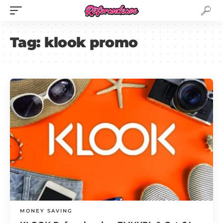
Tag:
klook promo
MONEY SAVING