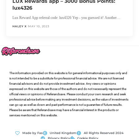
LUX Rewards app – 3000 Bonus Points:
lux4326
Lux Reward App referral code: lux4326 Yep - you guessed it! Another…
HALEY X
MAY 10, 2023
The information provided on this website is for general informational purposes only and
is not intended to be a substitute for professional financial advice. We are not licensed
financial advisors and do not provide investment advice. Any views or opinions
expressed on this website are those of the authors and do not necessarily represent the
official views or opinions of Referandsave. Please conduct your own research and seek
professional advice before making any investment decisions, as the value of investments
can go up as well as down and past performance is not a guarantee of future results.
Please be aware that Referandsave may have a financial interest in the products or
services mentioned on this website.
Made by Fas
United Kingdom
All Rights Reserved 2024
Privacy Policy
Cookie Policy