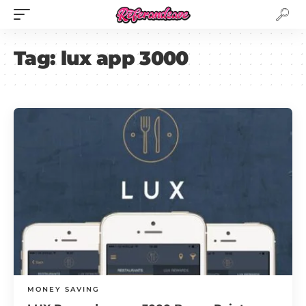
Tag:
lux app 3000
MONEY SAVING