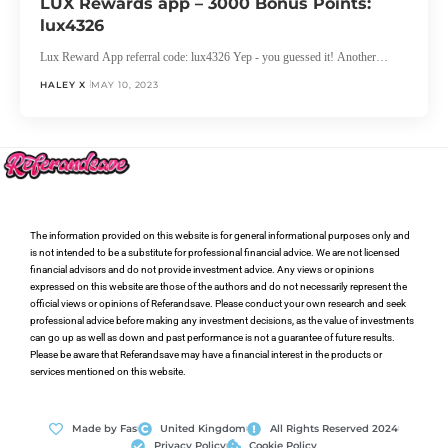
LUX Rewards app – 3000 Bonus Points:
lux4326
Lux Reward App referral code: lux4326 Yep - you guessed it! Another…
HALEY X
MAY 10, 2023
The information provided on this website is for general informational purposes only and
is not intended to be a substitute for professional financial advice. We are not licensed
financial advisors and do not provide investment advice. Any views or opinions
expressed on this website are those of the authors and do not necessarily represent the
official views or opinions of Referandsave. Please conduct your own research and seek
professional advice before making any investment decisions, as the value of investments
can go up as well as down and past performance is not a guarantee of future results.
Please be aware that Referandsave may have a financial interest in the products or
services mentioned on this website.
Made by Fas
United Kingdom
All Rights Reserved 2024
Privacy Policy
Cookie Policy