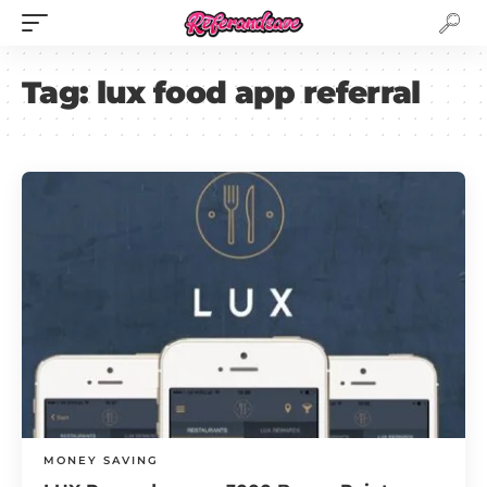
Tag:
lux food app referral
MONEY SAVING