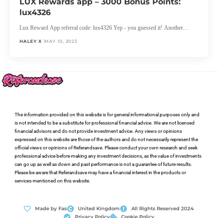
LUX Rewards app – 3000 Bonus Points:
lux4326
Lux Reward App referral code: lux4326 Yep - you guessed it! Another…
HALEY X
MAY 10, 2023
The information provided on this website is for general informational purposes only and
is not intended to be a substitute for professional financial advice. We are not licensed
financial advisors and do not provide investment advice. Any views or opinions
expressed on this website are those of the authors and do not necessarily represent the
official views or opinions of Referandsave. Please conduct your own research and seek
professional advice before making any investment decisions, as the value of investments
can go up as well as down and past performance is not a guarantee of future results.
Please be aware that Referandsave may have a financial interest in the products or
services mentioned on this website.
Made by Fas
United Kingdom
All Rights Reserved 2024
Privacy Policy
Cookie Policy