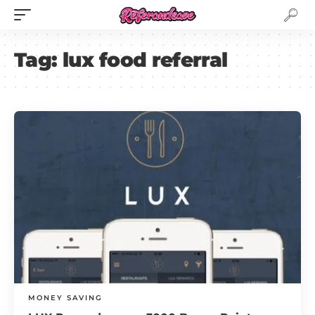
Tag:
lux food referral
MONEY SAVING