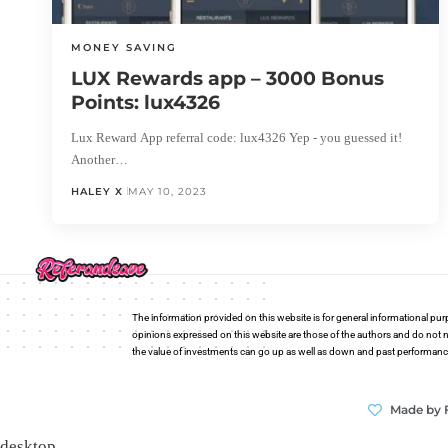
MONEY SAVING
LUX Rewards app – 3000 Bonus
Points: lux4326
Lux Reward App referral code: lux4326 Yep - you guessed it!
Another…
HALEY X
MAY 10, 2023
The information provided on this website is for general informational pur
opinions expressed on this website are those of the authors and do not n
the value of investments can go up as well as down and past performance i
Made by 