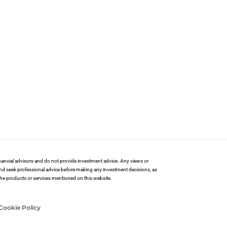
financial advisors and do not provide investment advice. Any views or
and seek professional advice before making any investment decisions, as
 the products or services mentioned on this website.
Cookie Policy