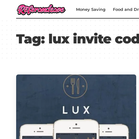
Money Saving
Food and Dr
Tag:
lux invite co