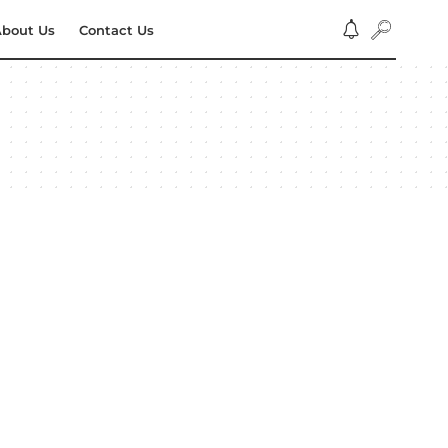
bout Us
Contact Us