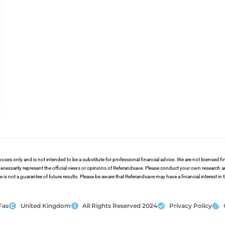
poses only and is not intended to be a substitute for professional financial advice. We are not licensed 
ecessarily represent the official views or opinions of Referandsave. Please conduct your own research 
s not a guarantee of future results. Please be aware that Referandsave may have a financial interest in
Fas
United Kingdom
All Rights Reserved 2024
Privacy Policy