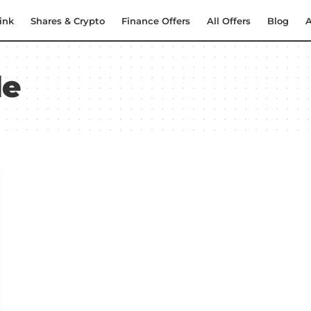
ink
Shares & Crypto
Finance Offers
All Offers
Blog
A
de