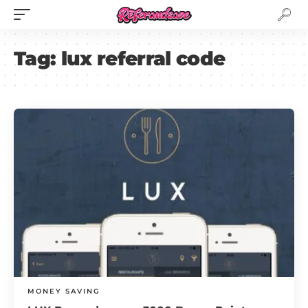
Tag:
lux referral code
MONEY SAVING