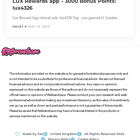
LUX Rewards app – 3000 Bonus Points:
lux4326
Lux Reward App referral code: lux4326 Yep - you guessed it! Another…
HALEY X
MAY 10, 2023
The information provided on this website is for general informational purposes only and
is not intended to be a substitute for professional financial advice. We are not licensed
financial advisors and do not provide investment advice. Any views or opinions
expressed on this website are those of the authors and do not necessarily represent the
official views or opinions of Referandsave. Please conduct your own research and seek
professional advice before making any investment decisions, as the value of investments
can go up as well as down and past performance is not a guarantee of future results.
Please be aware that Referandsave may have a financial interest in the products or
services mentioned on this website.
Made by Fas
United Kingdom
All Rights Reserved 2024
Privacy Policy
Cookie Policy