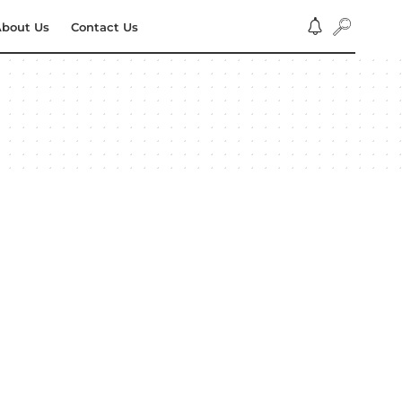
bout Us
Contact Us