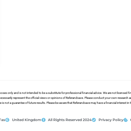
poses only and is not intended to be a substitute for professional financial advice. We are not licensed 
ecessarily represent the official views or opinions of Referandsave. Please conduct your own research 
s not a guarantee of future results. Please be aware that Referandsave may have a financial interest in
Fas
United Kingdom
All Rights Reserved 2024
Privacy Policy