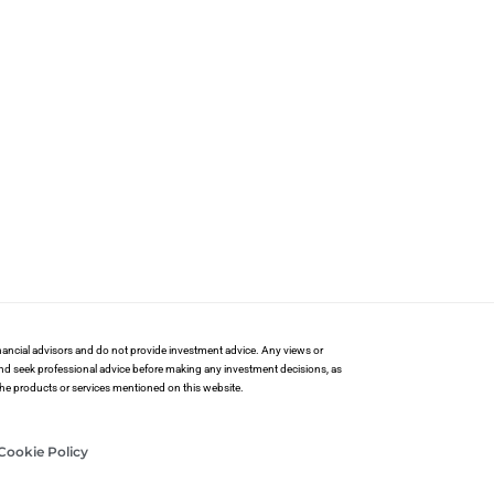
financial advisors and do not provide investment advice. Any views or
and seek professional advice before making any investment decisions, as
 the products or services mentioned on this website.
Cookie Policy