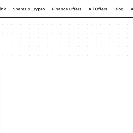
ink
Shares & Crypto
Finance Offers
All Offers
Blog
A