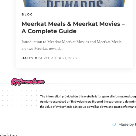
BLOG
Meerkat Meals & Meerkat Movies –
A Complete Guide
Introduction to Meerkat Meerkat Movies and Meerkat Meals
are two Meerkat reward…
HALEY X
SEPTEMBER 21, 2023
The information provided on this website is for general informational pur
opinions expressed on this website are those of the authors and do not n
the value of investments can go up as well as down and past performance i
Made by 