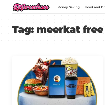
Money Saving
Food and Dr
Tag:
meerkat free