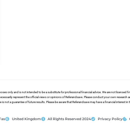
poses only and is not intended to be a substitute for professional financial advice. We are not licensed 
ecessarily represent the official views or opinions of Referandsave. Please conduct your own research 
s not a guarantee of future results. Please be aware that Referandsave may have a financial interest in
Fas
United Kingdom
All Rights Reserved 2024
Privacy Policy