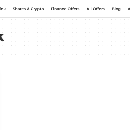
ink
Shares & Crypto
Finance Offers
All Offers
Blog
A
k