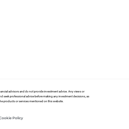
financial advisors and do not provide investment advice. Any views or
and seek professional advice before making any investment decisions, as
 the products or services mentioned on this website.
Cookie Policy