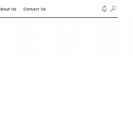
bout Us
Contact Us