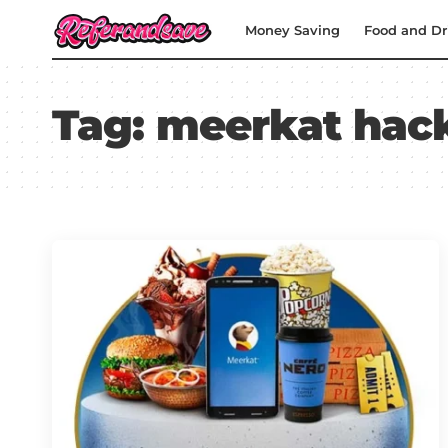
Money Saving
Food and Dr
Tag:
meerkat hac