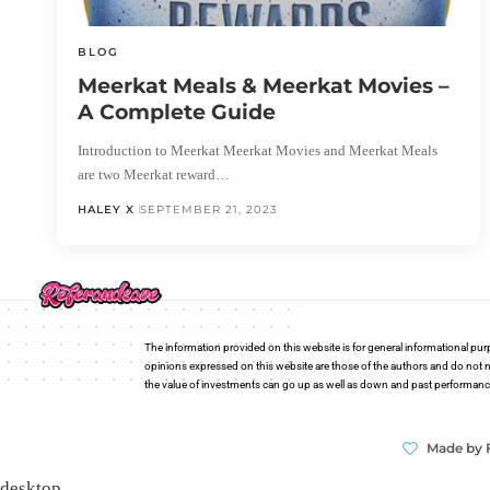
BLOG
Meerkat Meals & Meerkat Movies –
A Complete Guide
Introduction to Meerkat Meerkat Movies and Meerkat Meals
are two Meerkat reward…
HALEY X
SEPTEMBER 21, 2023
The information provided on this website is for general informational pur
opinions expressed on this website are those of the authors and do not n
the value of investments can go up as well as down and past performance i
Made by 