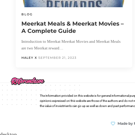
BLOG
Meerkat Meals & Meerkat Movies –
A Complete Guide
Introduction to Meerkat Meerkat Movies and Meerkat Meals
are two Meerkat reward…
HALEY X
SEPTEMBER 21, 2023
The information provided on this website is for general informational pur
opinions expressed on this website are those of the authors and do not n
the value of investments can go up as well as down and past performance i
Made by 