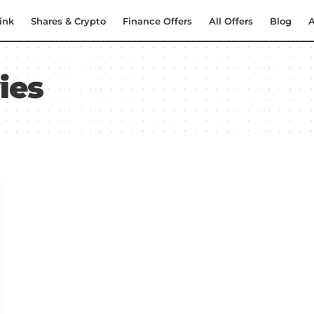
ink
Shares & Crypto
Finance Offers
All Offers
Blog
A
ies