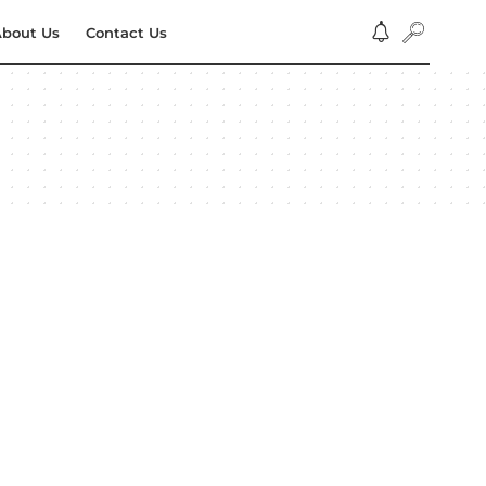
bout Us
Contact Us