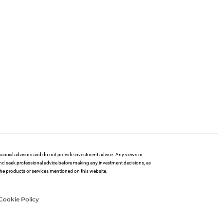
financial advisors and do not provide investment advice. Any views or
and seek professional advice before making any investment decisions, as
 the products or services mentioned on this website.
Cookie Policy