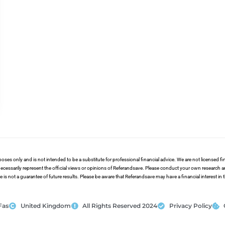
poses only and is not intended to be a substitute for professional financial advice. We are not licensed 
ecessarily represent the official views or opinions of Referandsave. Please conduct your own research 
s not a guarantee of future results. Please be aware that Referandsave may have a financial interest in
Fas
United Kingdom
All Rights Reserved 2024
Privacy Policy