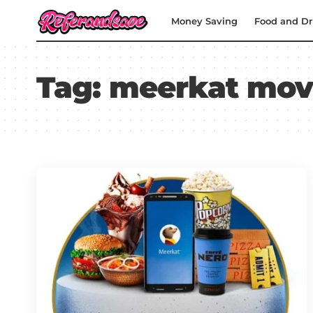
Money Saving
Food and Dr
Tag:
meerkat mov