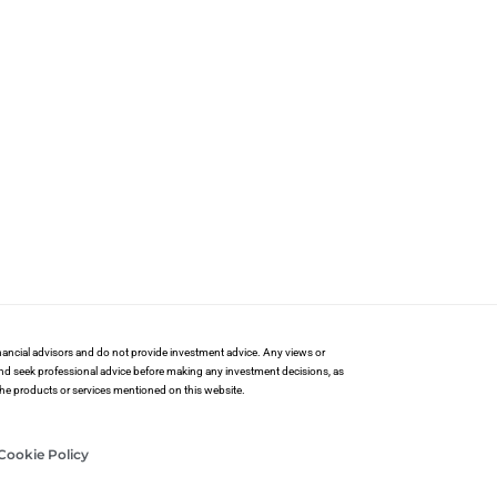
financial advisors and do not provide investment advice. Any views or
and seek professional advice before making any investment decisions, as
 the products or services mentioned on this website.
Cookie Policy