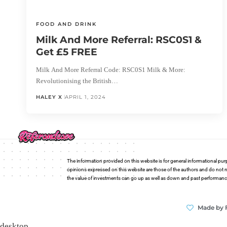
FOOD AND DRINK
Milk And More Referral: RSC0S1 &
Get £5 FREE
Milk And More Referral Code: RSC0S1 Milk & More:
Revolutionising the British…
HALEY X
APRIL 1, 2024
The information provided on this website is for general informational pur
opinions expressed on this website are those of the authors and do not n
the value of investments can go up as well as down and past performance i
Made by 