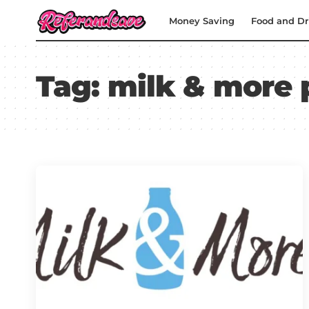
Money Saving
Food and Dr
Tag:
milk & more