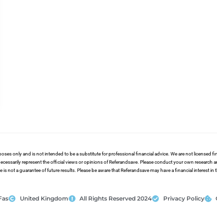
poses only and is not intended to be a substitute for professional financial advice. We are not licensed 
ecessarily represent the official views or opinions of Referandsave. Please conduct your own research 
s not a guarantee of future results. Please be aware that Referandsave may have a financial interest in
Fas
United Kingdom
All Rights Reserved 2024
Privacy Policy