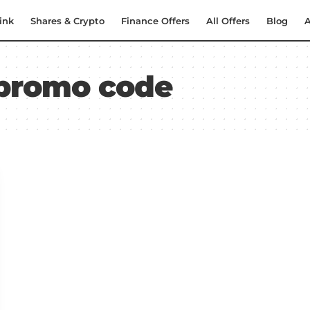
ink
Shares & Crypto
Finance Offers
All Offers
Blog
A
 promo code