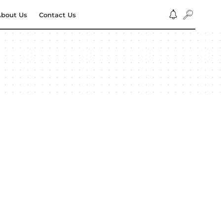
bout Us
Contact Us