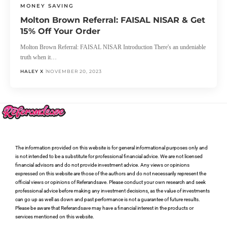
MONEY SAVING
Molton Brown Referral: FAISAL NISAR & Get
15% Off Your Order
Molton Brown Referral: FAISAL NISAR Introduction There's an undeniable
truth when it…
HALEY X
NOVEMBER 20, 2023
The information provided on this website is for general informational purposes only and
is not intended to be a substitute for professional financial advice. We are not licensed
financial advisors and do not provide investment advice. Any views or opinions
expressed on this website are those of the authors and do not necessarily represent the
official views or opinions of Referandsave. Please conduct your own research and seek
professional advice before making any investment decisions, as the value of investments
can go up as well as down and past performance is not a guarantee of future results.
Please be aware that Referandsave may have a financial interest in the products or
services mentioned on this website.