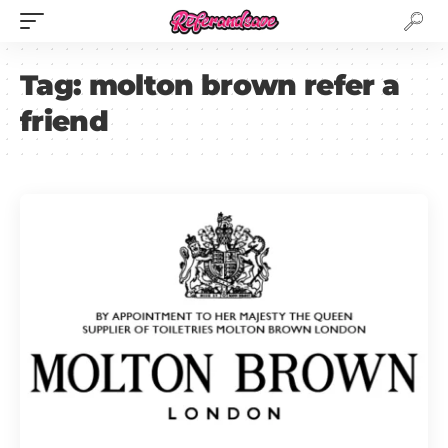
Tag:
molton brown refer a
friend