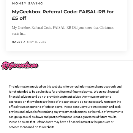
MONEY SAVING
MyGeekbox Referral Code: FAISAL-RB for
£5 off
My Geekbox Referral Code: FAISAL-RB Did you know that Christmas
starts in…
HALEY X
MAY 8, 2024
The information provided on this website is for general informational purposes only and
is not intended to be a substitute for professional financial advice. We are not licensed
financial advisors and do not provide investment advice. Any views or opinions
expressed on this website are those of the authors and do not necessarily represent the
official views or opinions of Referandsave. Please conduct your own research and seek
professional advice before making any investment decisions, as the value of investments
can go up as well as down and past performance is not a guarantee of future results.
Please be aware that Referandsave may have a financial interest in the products or
services mentioned on this website.