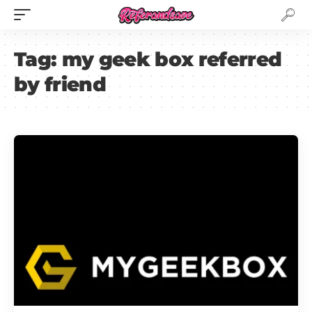
Tag:
my geek box referred
by friend