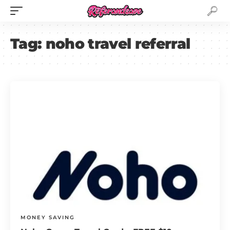
Tag:
noho travel referral
MONEY SAVING