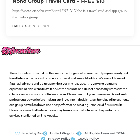
Noho Group Travel Card – FREE $10
https://www.letsnoho.com?kid=18N71Y Noho is a travel card and app group
that makes group…
HALEY X
JUNE 8, 2021
The information provided on this website is for general informational purposes only and
is not intended to be a substitute for professional financial advice. We are not licensed
financial advisors and do not provide investment advice. Any views or opinions
expressed on this website are those of the authors and do not necessarily represent the
official views or opinions of Referandsave. Please conduct your own research and seek
professional advice before making any investment decisions, as the value of investments
can go up as well as down and past performance is not a guarantee of future results.
Please be aware that Referandsave may have a financial interest in the products or
services mentioned on this website.
Made by Fas
United Kingdom
All Rights Reserved 2024
Privacy Policy
Cookie Policy