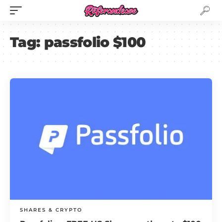
Tag:
passfolio $100
SHARES & CRYPTO