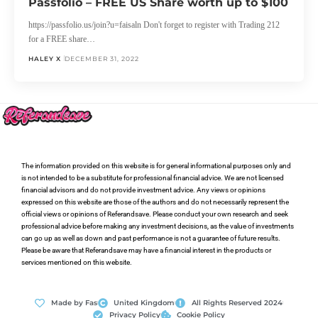
Passfolio – FREE US Share worth up to $100
https://passfolio.us/join?u=faisaln Don't forget to register with Trading 212
for a FREE share…
HALEY X
DECEMBER 31, 2022
The information provided on this website is for general informational purposes only and
is not intended to be a substitute for professional financial advice. We are not licensed
financial advisors and do not provide investment advice. Any views or opinions
expressed on this website are those of the authors and do not necessarily represent the
official views or opinions of Referandsave. Please conduct your own research and seek
professional advice before making any investment decisions, as the value of investments
can go up as well as down and past performance is not a guarantee of future results.
Please be aware that Referandsave may have a financial interest in the products or
services mentioned on this website.
Made by Fas
United Kingdom
All Rights Reserved 2024
Privacy Policy
Cookie Policy